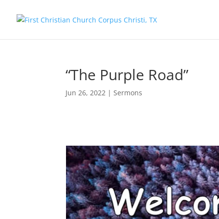
“The Purple Road”
Jun 26, 2022
|
Sermons