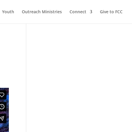
Youth
Outreach Ministries
Connect
Give to FCC