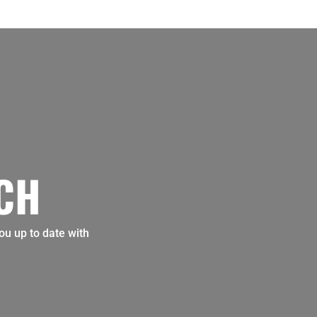
UCH
ou up to date with