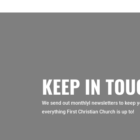
KEEP IN TO
We send out monthlyl newsletters to keep y
everything First Christian Church is up to!