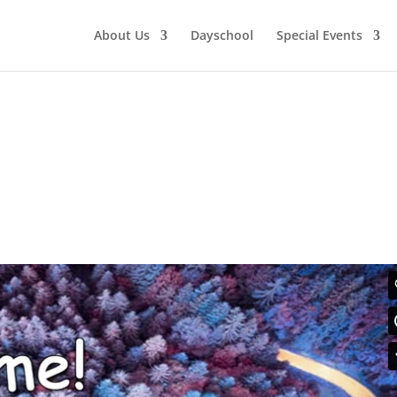
About Us
Dayschool
Special Events