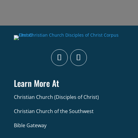
Learn More At
Christian Church (Disciples of Christ)
Christian Church of the Southwest
Bible Gateway