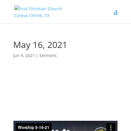
May 16, 2021
Jun 9, 2021
|
Sermons