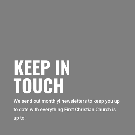
KEEP IN
TOUCH
We send out monthlyl newsletters to keep you up
to date with everything First Christian Church is
up to!