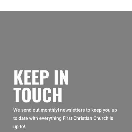
KEEP IN
TOUCH
We send out monthlyl newsletters to keep you up
to date with everything First Christian Church is
up to!