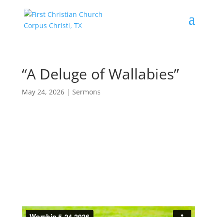
“A Deluge of Wallabies”
May 24, 2026
|
Sermons