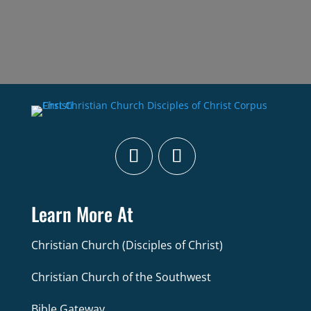
Learn More At
Christian Church (Disciples of Christ)
Christian Church of the Southwest
Bible Gateway