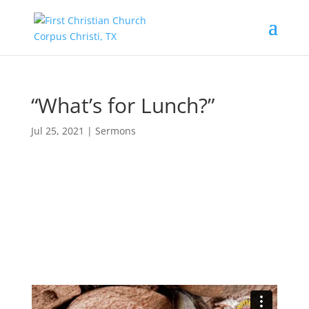
“What’s for Lunch?”
Jul 25, 2021
|
Sermons