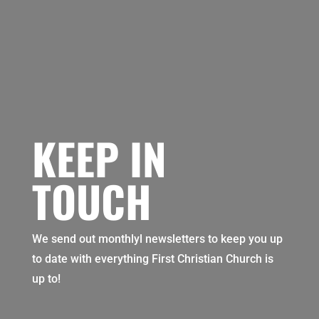
KEEP IN
TOUCH
We send out monthlyl newsletters to keep you up
to date with everything First Christian Church is
up to!