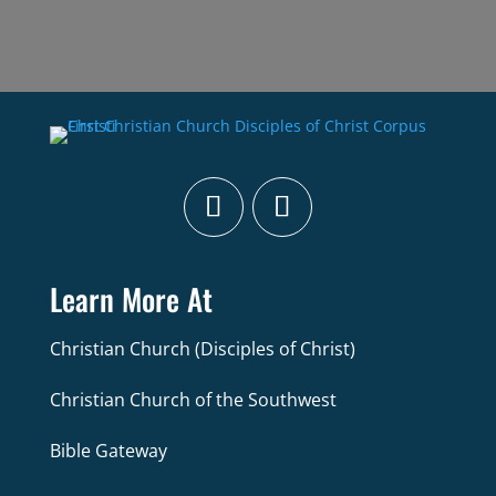
Learn More At
Christian Church (Disciples of Christ)
Christian Church of the Southwest
Bible Gateway